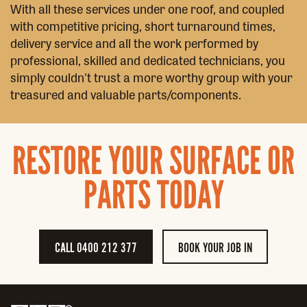
With all these services under one roof, and coupled
with competitive pricing, short turnaround times,
delivery service and all the work performed by
professional, skilled and dedicated technicians, you
simply couldn't trust a more worthy group with your
treasured and valuable parts/components.
RESTORE YOUR SURFACE OR
PARTS TODAY
CALL 0400 212 377
BOOK YOUR JOB IN