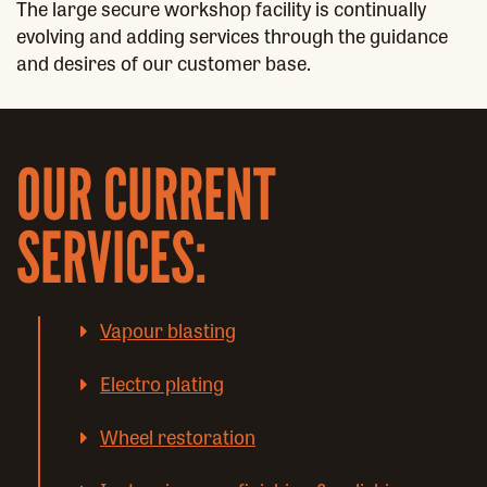
The large secure workshop facility is continually
evolving and adding services through the guidance
and desires of our customer base.
OUR CURRENT
SERVICES:
Vapour blasting
Electro plating
Wheel restoration