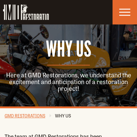
Skip to navigation
Skip to main content
WHY US
Here at GMD Restorations, we understand the
excitement and anticipation of a restoration
project!
GMD RESTORATIONS
WHY US
The team at GMD Restorations has been