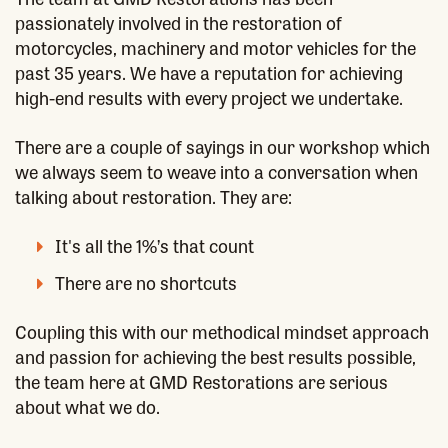
passionately involved in the restoration of
motorcycles, machinery and motor vehicles for the
past 35 years. We have a reputation for achieving
high-end results with every project we undertake.
There are a couple of sayings in our workshop which
we always seem to weave into a conversation when
talking about restoration. They are:
It's all the 1%’s that count
There are no shortcuts
Coupling this with our methodical mindset approach
and passion for achieving the best results possible,
the team here at GMD Restorations are serious
about what we do.