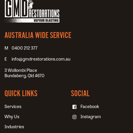
AUSTRALIA WIDE SERVICE
0400 212 377
info@gmdrestorations.com.au
3 Wollombi Place
Bundaberg, Qld 4670
QUICK LINKS
SOCIAL
Services
Facebook
Why Us
Instagram
Industries