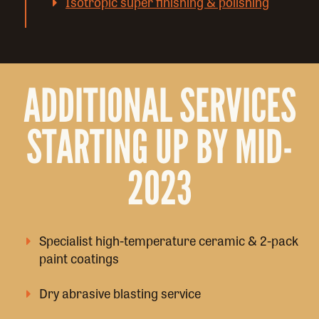
Isotropic super finishing & polishing
ADDITIONAL SERVICES
STARTING UP BY MID-
2023
Specialist high-temperature ceramic & 2-pack
paint coatings
Dry abrasive blasting service