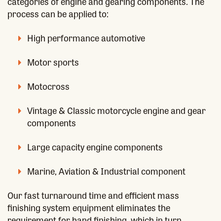
categories of engine and gearing components. The
process can be applied to:
High performance automotive
Motor sports
Motocross
Vintage & Classic motorcycle engine and gear
components
Large capacity engine components
Marine, Aviation & Industrial component
Our fast turnaround time and efficient mass
finishing system equipment eliminates the
requirement for hand finishing, which in turn