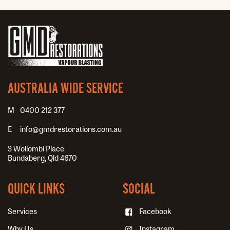
AUSTRALIA WIDE SERVICE
0400 212 377
info@gmdrestorations.com.au
3 Wollombi Place
Bundaberg, Qld 4670
QUICK LINKS
SOCIAL
Services
Facebook
Why Us
Instagram