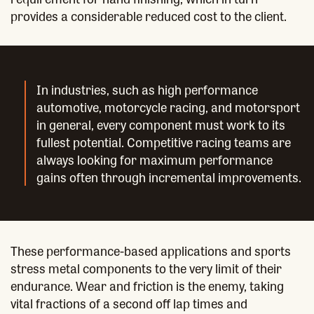
provides a considerable reduced cost to the client.
In industries, such as high performance
automotive, motorcycle racing, and motorsport
in general, every component must work to its
fullest potential. Competitive racing teams are
always looking for maximum performance
gains often through incremental improvements.
These performance-based applications and sports
stress metal components to the very limit of their
endurance. Wear and friction is the enemy, taking
vital fractions of a second off lap times and