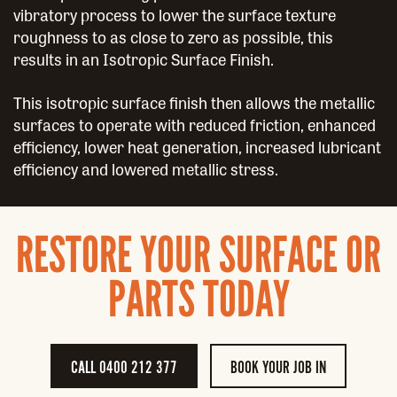
vibratory process to lower the surface texture
roughness to as close to zero as possible, this
results in an Isotropic Surface Finish.
This isotropic surface finish then allows the metallic
surfaces to operate with reduced friction, enhanced
efficiency, lower heat generation, increased lubricant
efficiency and lowered metallic stress.
RESTORE YOUR SURFACE OR
PARTS TODAY
CALL 0400 212 377
BOOK YOUR JOB IN