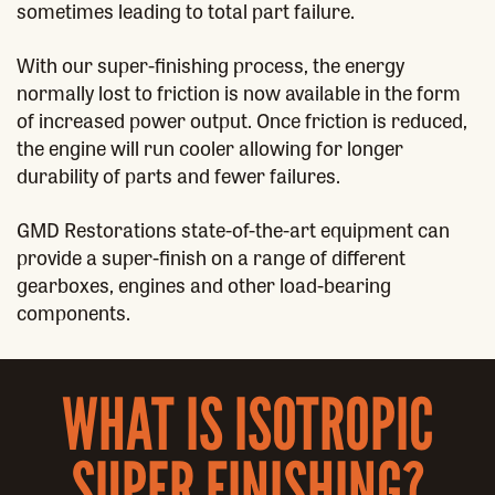
sometimes leading to total part failure.
With our super-finishing process, the energy
normally lost to friction is now available in the form
of increased power output. Once friction is reduced,
the engine will run cooler allowing for longer
durability of parts and fewer failures.
GMD Restorations state-of-the-art equipment can
provide a super-finish on a range of different
gearboxes, engines and other load-bearing
components.
WHAT IS ISOTROPIC
SUPER FINISHING?