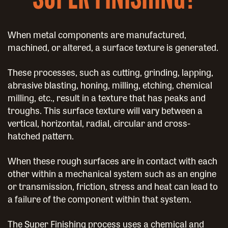
When metal components are manufactured,
machined, or altered, a surface texture is generated.
These processes, such as cutting, grinding, lapping,
abrasive blasting, honing, milling, etching, chemical
milling, etc., result in a texture that has peaks and
troughs. This surface texture will vary between a
vertical, horizontal, radial, circular and cross-
hatched pattern.
When these rough surfaces are in contact with each
other within a mechanical system such as an engine
or transmission, friction, stress and heat can lead to
a failure of the component within that system.
The Super Finishing process uses a chemical and