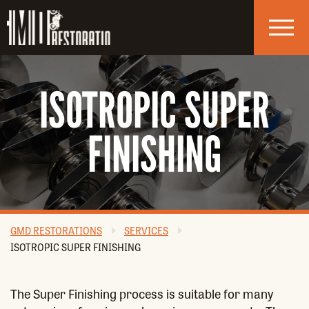
Skip to navigation
Skip to main content
ISOTROPIC SUPER
FINISHING
GMD RESTORATIONS
SERVICES
ISOTROPIC SUPER FINISHING
The Super Finishing process is suitable for many