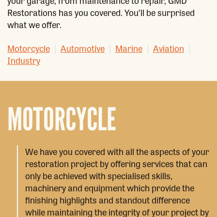
your garage, from maintenance to repair, GMD
Restorations has you covered. You’ll be surprised
what we offer.
Motorcycle
|
Automotive
|
Marine
|
Aviation
|
Industry
MOTORCYCLE
We have you covered with all the aspects of your
restoration project by offering services that can
only be achieved with specialised skills,
machinery and equipment which provide the
finishing highlights and standout difference
while maintaining the integrity of your project by