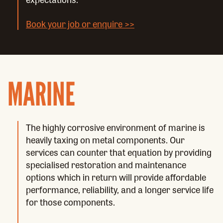
Book your job or enquire >>
MARINE
The highly corrosive environment of marine is
heavily taxing on metal components. Our
services can counter that equation by providing
specialised restoration and maintenance
options which in return will provide affordable
performance, reliability, and a longer service life
for those components.