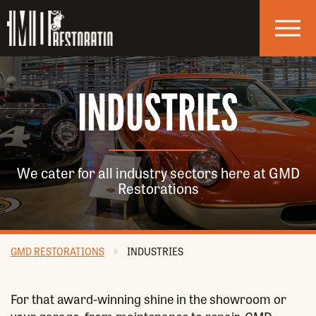
Skip to navigation
Skip to main content
INDUSTRIES
We cater for all industry sectors here at GMD
Restorations
GMD RESTORATIONS
INDUSTRIES
For that award-winning shine in the showroom or