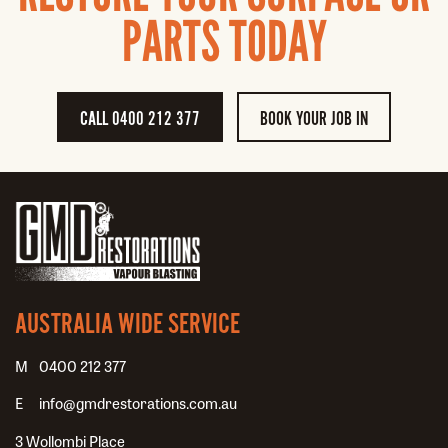
PARTS TODAY
CALL 0400 212 377
BOOK YOUR JOB IN
AUSTRALIA WIDE SERVICE
0400 212 377
info@gmdrestorations.com.au
3 Wollombi Place