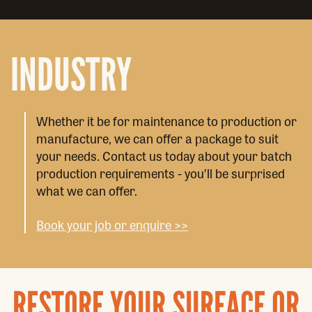
INDUSTRY
Whether it be for maintenance to production or
manufacture, we can offer a package to suit
your needs. Contact us today about your batch
production requirements - you’ll be surprised
what we can offer.
Book your job or enquire >>
RESTORE YOUR SURFACE OR