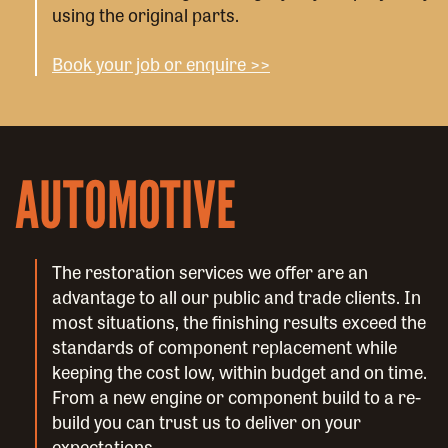
using the original parts.
Book your job or enquire >>
AUTOMOTIVE
The restoration services we offer are an
advantage to all our public and trade clients. In
most situations, the finishing results exceed the
standards of component replacement while
keeping the cost low, within budget and on time.
From a new engine or component build to a re-
build you can trust us to deliver on your
expectations.