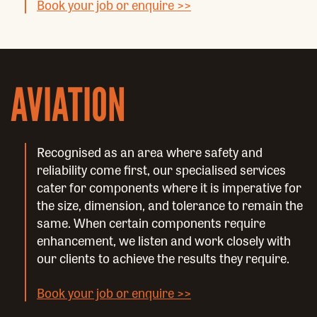
Book your job or enquire >>
AVIATION
Recognised as an area where safety and
reliability come first, our specialised services
cater for components where it is imperative for
the size, dimension, and tolerance to remain the
same. When certain components require
enhancement, we listen and work closely with
our clients to achieve the results they require.
Book your job or enquire >>